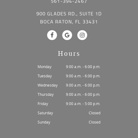
561-394-2467
900 GLADES RD., SUITE 1D
BOCA RATON, FL 33431
Hours
Monday
9:00 a.m. - 6:00 p.m.
Tuesday
9:00 a.m. - 6:00 p.m.
Wednesday
9:00 a.m. - 6:00 p.m.
Thursday
9:00 a.m. - 6:00 p.m.
Friday
9:00 a.m. - 5:00 p.m.
Saturday
Closed
Sunday
Closed