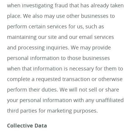
when investigating fraud that has already taken
place. We also may use other businesses to
perform certain services for us, such as
maintaining our site and our email services
and processing inquiries. We may provide
personal information to those businesses
when that information is necessary for them to
complete a requested transaction or otherwise
perform their duties. We will not sell or share
your personal information with any unaffiliated
third parties for marketing purposes.
Collective Data