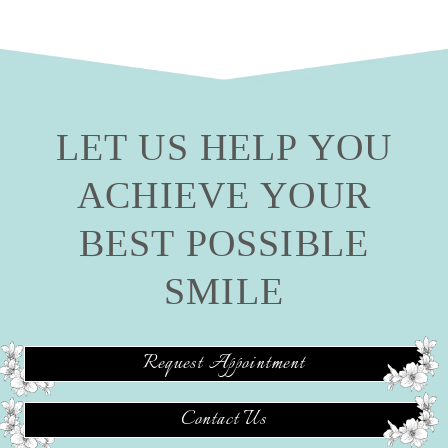
LET US HELP YOU
ACHIEVE YOUR
BEST POSSIBLE
SMILE
Request Appointment
Contact Us