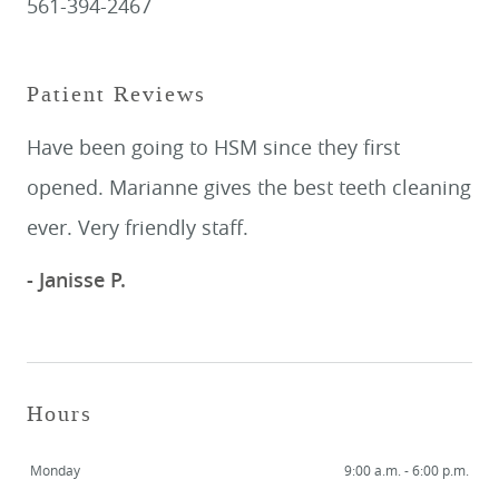
561-394-2467
Patient Reviews
Have been going to HSM since they first
opened. Marianne gives the best teeth cleaning
ever. Very friendly staff.
- Janisse P.
Hours
Monday
9:00 a.m. - 6:00 p.m.