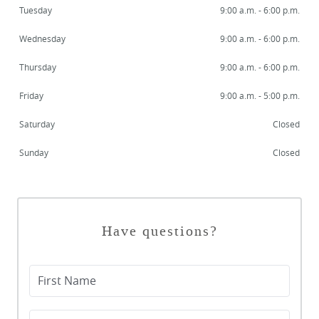
Tuesday
9:00 a.m. - 6:00 p.m.
Wednesday
9:00 a.m. - 6:00 p.m.
Thursday
9:00 a.m. - 6:00 p.m.
Friday
9:00 a.m. - 5:00 p.m.
Saturday
Closed
Sunday
Closed
Have questions?
First Name