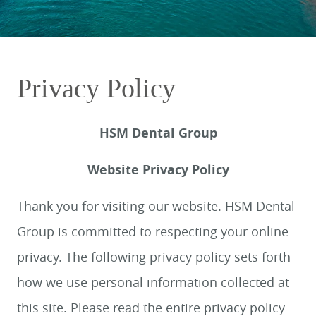
Privacy Policy
HSM Dental Group
Website Privacy Policy
Thank you for visiting our website. HSM Dental
Group is committed to respecting your online
privacy. The following privacy policy sets forth
how we use personal information collected at
this site. Please read the entire privacy policy