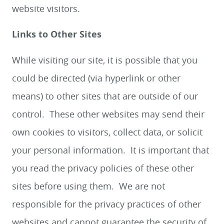
website visitors.
Links to Other Sites
While visiting our site, it is possible that you
could be directed (via hyperlink or other
means) to other sites that are outside of our
control. These other websites may send their
own cookies to visitors, collect data, or solicit
your personal information. It is important that
you read the privacy policies of these other
sites before using them. We are not
responsible for the privacy practices of other
websites and cannot guarantee the security of