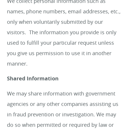
We collect personal information such as
names, phone numbers, email addresses, etc.,
only when voluntarily submitted by our
visitors. The information you provide is only
used to fulfill your particular request unless
you give us permission to use it in another
manner.
Shared Information
We may share information with government
agencies or any other companies assisting us
in fraud prevention or investigation. We may
do so when permitted or required by law or