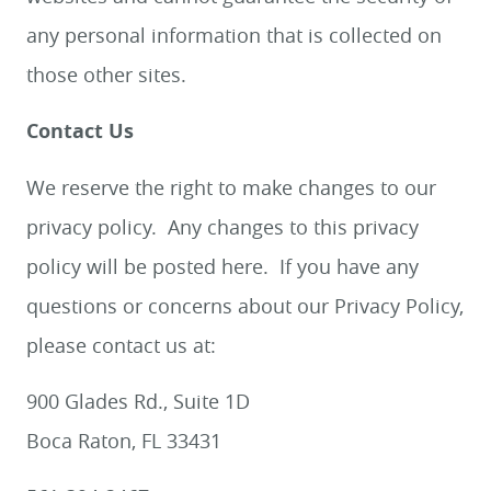
any personal information that is collected on
those other sites.
Contact Us
We reserve the right to make changes to our
HOME
privacy policy. Any changes to this privacy
MEET US
policy will be posted here. If you have any
questions or concerns about our Privacy Policy,
SERVICES
please contact us at:
SMILE GALLERY
BLOG
900 Glades Rd., Suite 1D
CONTACT US
Boca Raton, FL 33431