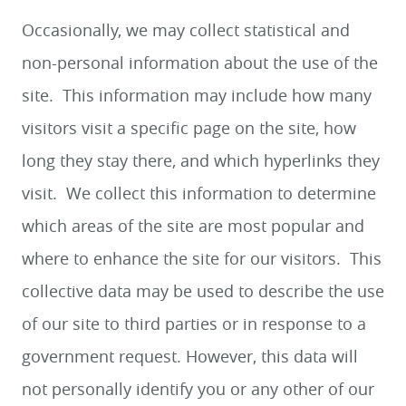
Occasionally, we may collect statistical and
non-personal information about the use of the
site. This information may include how many
visitors visit a specific page on the site, how
long they stay there, and which hyperlinks they
visit. We collect this information to determine
which areas of the site are most popular and
where to enhance the site for our visitors. This
collective data may be used to describe the use
of our site to third parties or in response to a
government request. However, this data will
not personally identify you or any other of our