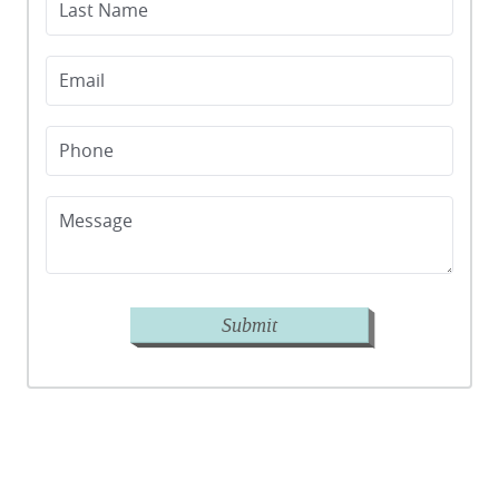
Last Name
Email
Phone
Message
Submit