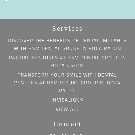
Services
DISCOVER THE BENEFITS OF DENTAL IMPLANTS
WITH HSM DENTAL GROUP IN BOCA RATON
PARTIAL DENTURES AT HSM DENTAL GROUP IN
BOCA RATON
TRANSFORM YOUR SMILE WITH DENTAL
VENEERS AT HSM DENTAL GROUP IN BOCA
RATON
INVISALIGN®
VIEW ALL
Contact