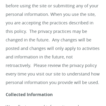
before using the site or submitting any of your
personal information. When you use the site,
you are accepting the practices described in
this policy. The privacy practices may be
changed in the future. Any changes will be
posted and changes will only apply to activities
and information in the future, not
retroactively. Please review the privacy policy
every time you visit our site to understand how
personal information you provide will be used.
Collected Information