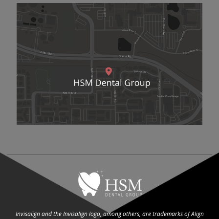
Invisalign and the Invisalign logo, among others, are trademarks of Align