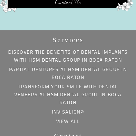
Contact Us
Services
DISCOVER THE BENEFITS OF DENTAL IMPLANTS
WITH HSM DENTAL GROUP IN BOCA RATON
PARTIAL DENTURES AT HSM DENTAL GROUP IN
BOCA RATON
TRANSFORM YOUR SMILE WITH DENTAL
VENEERS AT HSM DENTAL GROUP IN BOCA
RATON
INVISALIGN®
VIEW ALL