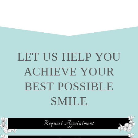
LET US HELP YOU
ACHIEVE YOUR
BEST POSSIBLE
SMILE
Request Appointment