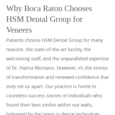
Why Boca Raton Chooses
HSM Dental Group for
Veneers
Patients choose HSM Dental Group for many
reasons: the state-of-the-art facility, the
welcoming staff, and the unparalleled expertise
of Dr. Halina Montano. However, it’s the stories
of transformation and renewed confidence that
truly set us apart. Our practice is home to
countless success stories of individuals who
found their best smiles within our walls,
bolstered by the latest in dental technology