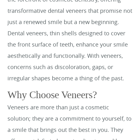
transformative dental veneers that promise not
just a renewed smile but a new beginning.
Dental veneers, thin shells designed to cover
the front surface of teeth, enhance your smile
aesthetically and functionally. With veneers,
concerns such as discoloration, gaps, or
irregular shapes become a thing of the past.
Why Choose Veneers?
Veneers are more than just a cosmetic
solution; they are a commitment to yourself, to
a smile that brings out the best in you. They