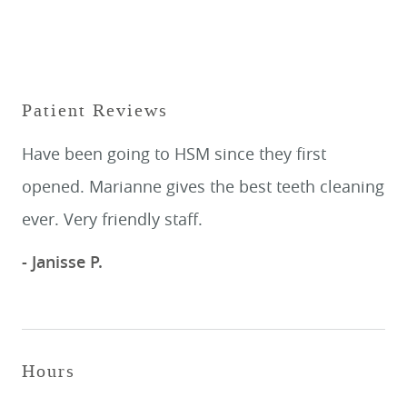
Patient Reviews
Have been going to HSM since they first
opened. Marianne gives the best teeth cleaning
ever. Very friendly staff.
- Janisse P.
Hours