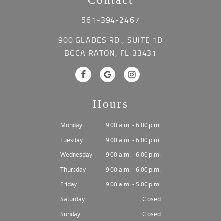
Contact
561-394-2467
900 GLADES RD., SUITE 1D
BOCA RATON, FL 33431
Hours
Monday
9:00 a.m. - 6:00 p.m.
Tuesday
9:00 a.m. - 6:00 p.m.
Wednesday
9:00 a.m. - 6:00 p.m.
Thursday
9:00 a.m. - 6:00 p.m.
Friday
9:00 a.m. - 5:00 p.m.
Saturday
Closed
Sunday
Closed