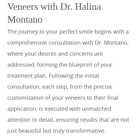
Veneers with Dr. Halina
Montano
The journey to your perfect smile begins with a
comprehensive consultation with Dr. Montano,
where your desires and concerns are
addressed, forming the blueprint of your
treatment plan. Following the initial
consultation, each step, from the precise
customization of your veneers to their final
application, is executed with unmatched
attention to detail, ensuring results that are not
just beautiful but truly transformative.