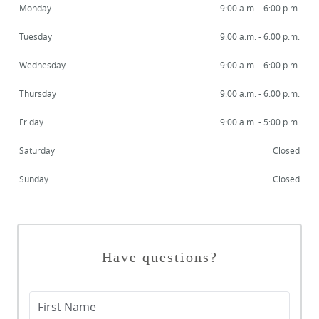
Monday
9:00 a.m. - 6:00 p.m.
Tuesday
9:00 a.m. - 6:00 p.m.
Wednesday
9:00 a.m. - 6:00 p.m.
Thursday
9:00 a.m. - 6:00 p.m.
Friday
9:00 a.m. - 5:00 p.m.
Saturday
Closed
Sunday
Closed
Have questions?
First Name