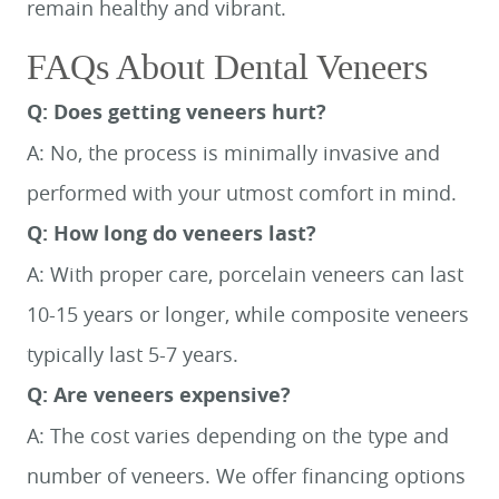
remain healthy and vibrant.
FAQs About Dental Veneers
Q: Does getting veneers hurt?
A: No, the process is minimally invasive and
performed with your utmost comfort in mind.
Q: How long do veneers last?
HOME
A: With proper care, porcelain veneers can last
MEET US
10-15 years or longer, while composite veneers
SERVICES
typically last 5-7 years.
SMILE GALLERY
Q: Are veneers expensive?
BLOG
A: The cost varies depending on the type and
CONTACT US
number of veneers. We offer financing options