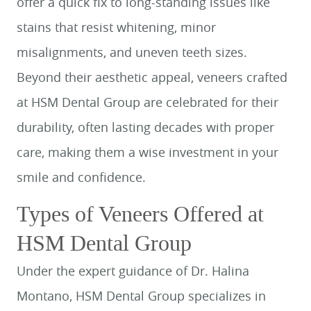
offer a quick fix to long-standing issues like
stains that resist whitening, minor
misalignments, and uneven teeth sizes.
Beyond their aesthetic appeal, veneers crafted
at HSM Dental Group are celebrated for their
durability, often lasting decades with proper
care, making them a wise investment in your
smile and confidence.
Types of Veneers Offered at
HSM Dental Group
Under the expert guidance of Dr. Halina
Montano, HSM Dental Group specializes in