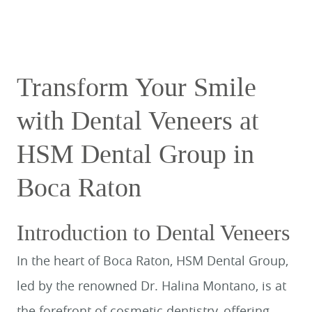
Transform Your Smile
with Dental Veneers at
HSM Dental Group in
Boca Raton
Introduction to Dental Veneers
In the heart of Boca Raton, HSM Dental Group,
led by the renowned Dr. Halina Montano, is at
the forefront of cosmetic dentistry, offering