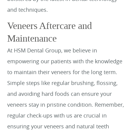
and techniques.
Veneers Aftercare and
Maintenance
At HSM Dental Group, we believe in
empowering our patients with the knowledge
to maintain their veneers for the long term.
Simple steps like regular brushing, flossing,
and avoiding hard foods can ensure your
veneers stay in pristine condition. Remember,
regular check-ups with us are crucial in
ensuring your veneers and natural teeth