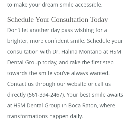
to make your dream smile accessible.
Schedule Your Consultation Today
Don’t let another day pass wishing for a
brighter, more confident smile. Schedule your
consultation with Dr. Halina Montano at HSM
Dental Group today, and take the first step
towards the smile you’ve always wanted.
Contact us through our website or call us
directly (561-394-2467). Your best smile awaits
at HSM Dental Group in Boca Raton, where
transformations happen daily.