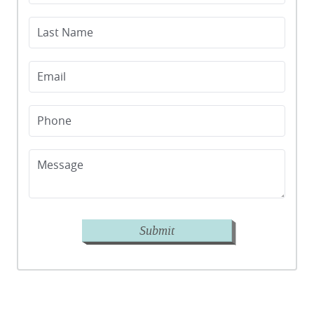
Last Name
Email
Phone
Message
Submit