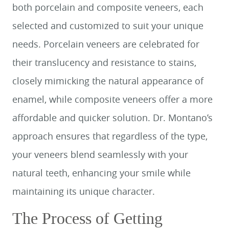
both porcelain and composite veneers, each
selected and customized to suit your unique
needs. Porcelain veneers are celebrated for
their translucency and resistance to stains,
closely mimicking the natural appearance of
enamel, while composite veneers offer a more
affordable and quicker solution. Dr. Montano’s
approach ensures that regardless of the type,
your veneers blend seamlessly with your
natural teeth, enhancing your smile while
maintaining its unique character.
The Process of Getting