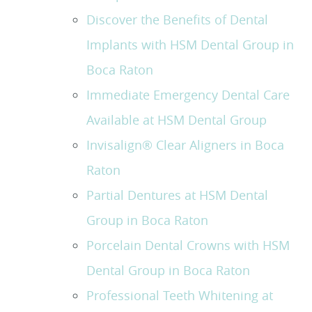
Discover the Benefits of Dental
Implants with HSM Dental Group in
Boca Raton
Immediate Emergency Dental Care
Available at HSM Dental Group
Invisalign® Clear Aligners in Boca
Raton
Partial Dentures at HSM Dental
Group in Boca Raton
Porcelain Dental Crowns with HSM
Dental Group in Boca Raton
Professional Teeth Whitening at