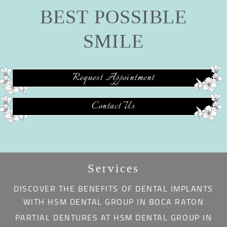
BEST POSSIBLE
SMILE
Request Appointment
Contact Us
Services
DISCOVER THE BENEFITS OF DENTAL IMPLANTS
WITH HSM DENTAL GROUP IN BOCA RATON
PARTIAL DENTURES AT HSM DENTAL GROUP IN