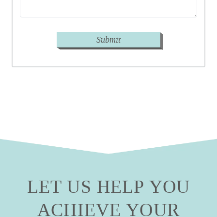
Submit
LET US HELP YOU
ACHIEVE YOUR