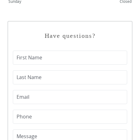
Sunday
Closed
BLOG
CONTACT US
Have questions?
First Name
Last Name
Email
Phone
Message