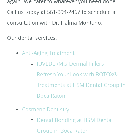
again. We cater to whatever you need done.
Call us today at 561-394-2467 to schedule a
consultation with Dr. Halina Montano.
Our dental services:
Anti-Aging Treatment
JUVÉDERM® Dermal Fillers
Refresh Your Look with BOTOX®
Treatments at HSM Dental Group in
Boca Raton
Cosmetic Dentistry
Dental Bonding at HSM Dental
Group in Boca Raton