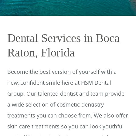
Dental Services in Boca
Raton, Florida
Become the best version of yourself with a
new, confident smile here at HSM Dental
Group. Our talented dentist and team provide
a wide selection of cosmetic dentistry
treatments you can choose from. We also offer
skin care treatments so you can look youthful