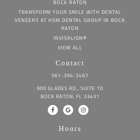
BOCA RATON
TRANSFORM YOUR SMILE WITH DENTAL
VENEERS AT HSM DENTAL GROUP IN BOCA
RATON
INVISALIGN®
VIEW ALL
Contact
561-394-2467
900 GLADES RD., SUITE 1D
BOCA RATON, FL 33431
Hours