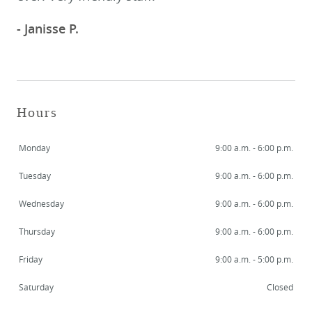
- Janisse P.
Hours
Monday
9:00 a.m. - 6:00 p.m.
Tuesday
9:00 a.m. - 6:00 p.m.
Wednesday
9:00 a.m. - 6:00 p.m.
HOME
Thursday
9:00 a.m. - 6:00 p.m.
MEET US
Friday
9:00 a.m. - 5:00 p.m.
SERVICES
Saturday
Closed
SMILE GALLERY