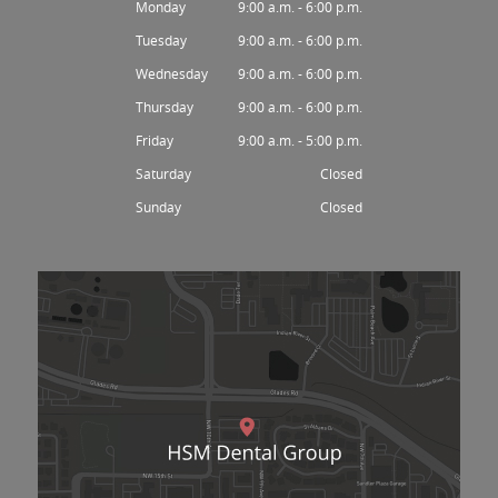
Monday
9:00 a.m. - 6:00 p.m.
Tuesday
9:00 a.m. - 6:00 p.m.
Wednesday
9:00 a.m. - 6:00 p.m.
Thursday
9:00 a.m. - 6:00 p.m.
Friday
9:00 a.m. - 5:00 p.m.
Saturday
Closed
Sunday
Closed