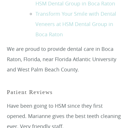
HSM Dental Group in Boca Raton
Transform Your Smile with Dental
Veneers at HSM Dental Group in
Boca Raton
We are proud to provide dental care in Boca
Raton, Florida, near Florida Atlantic University
and West Palm Beach County.
Patient Reviews
Have been going to HSM since they first
opened. Marianne gives the best teeth cleaning
ever. Very friendly staff.